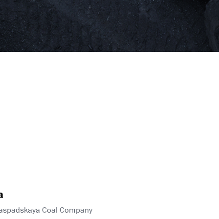
a
Raspadskaya Coal Company