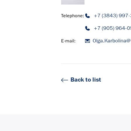
+7 (3843) 997
Telephone:
+7 (905) 964-0
Olga.Karbolina@
E-mail:
Back to list