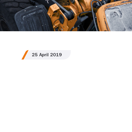
25
April
2019