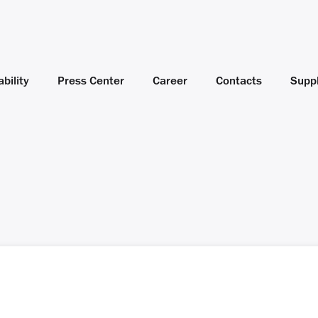
bility
Press Center
Career
Contacts
Suppl