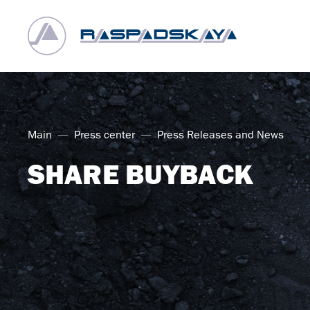
Main
Press center
Press Releases and News
SHARE BUYBACK