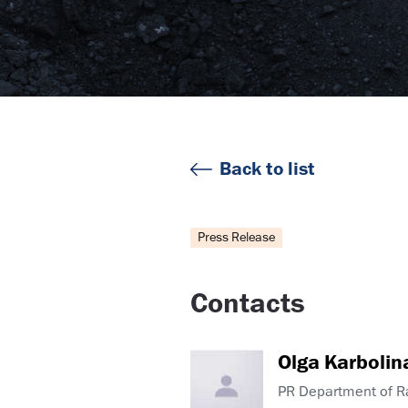
Back to list
Press Release
Contacts
Olga Karbolin
PR Department of 