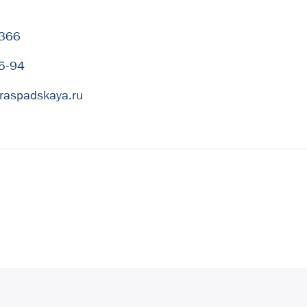
-366
5-94
raspadskaya.ru