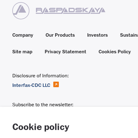
Company
Our Products
Investors
Sustaina
Site map
Privacy Statement
Cookies Policy
Disclosure of Information:
Interfax-CDC LLC
Subscribe to the newsletter:
Email
Cookie policy