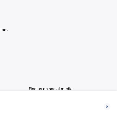
iers
Find us on social media: