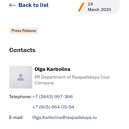
Back to list
19
March
2020
Press Release
Contacts
Olga Karbolina
PR Department of Raspadskaya Coal
Company
Telephone:
+7 (3843) 997-366
+7 (905) 964-05-94
E-mail:
Olga.Karbolina@raspadskaya.ru