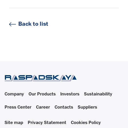
Back to list
Company
Our Products
Investors
Sustainability
Press Center
Career
Contacts
Suppliers
Site map
Privacy Statement
Cookies Policy