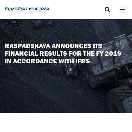
RASPADSKAYA ANNOUNCES ITS
FINANCIAL RESULTS FOR THE FY 2019
IN ACCORDANCE WITH IFRS