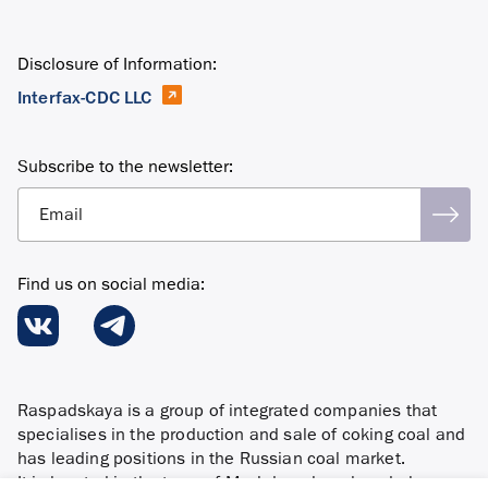
Disclosure of Information:
Interfax-CDC LLC
Subscribe to the newsletter:
Email
Find us on social media:
Raspadskaya is a group of integrated companies that
specialises in the production and sale of coking coal and
has leading positions in the Russian coal market.
It is located in the town of Mezhdurechensk and also