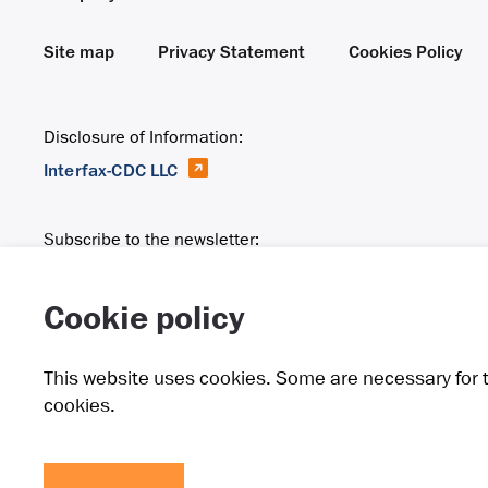
Site map
Privacy Statement
Cookies Policy
Disclosure of Information:
Interfax-CDC LLC
Subscribe to the newsletter:
Email
Cookie policy
This website uses cookies. Some are necessary for t
cookies.
Raspadskaya is a group of integrated companies that spec
in the town of Mezhdurechensk and also in the Novokuzne