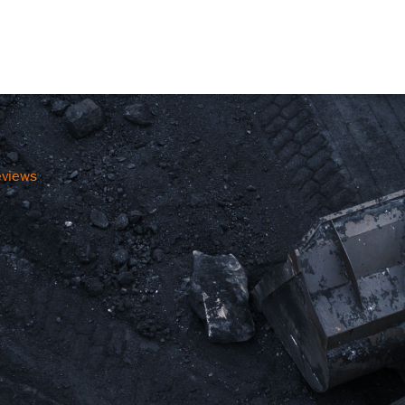
eviews