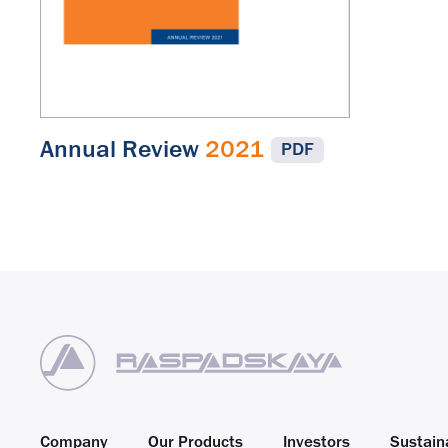
Annual Review
2021
PDF
Company
Our Products
Investors
Sustaina