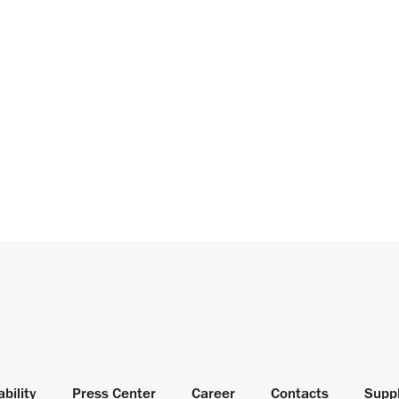
bility
Press Center
Career
Contacts
Suppl