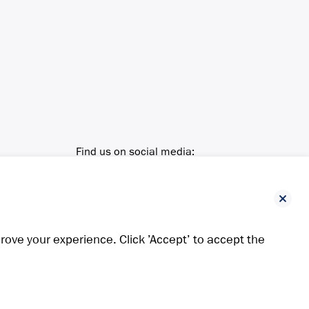
Find us on social media:
ove your experience. Click ’Accept’ to accept the
ing positions in the Russian coal market. It is located