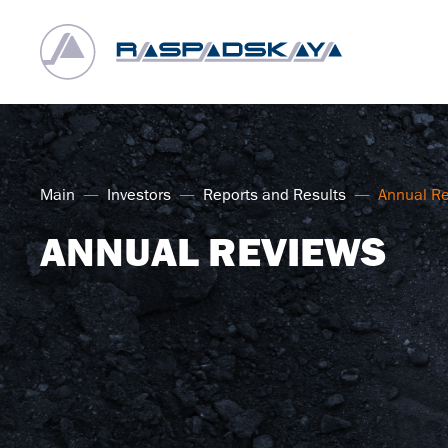
Main
Investors
Reports and Results
Annual R
ANNUAL REVIEWS