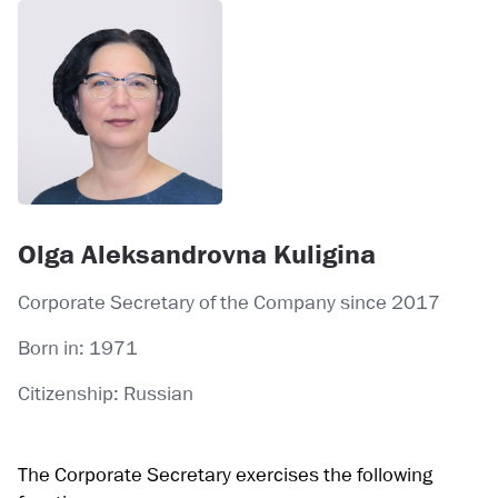
Olga Aleksandrovna Kuligina
Corporate Secretary of the Company since 2017
Born in: 1971
Citizenship: Russian
The Corporate Secretary exercises the following