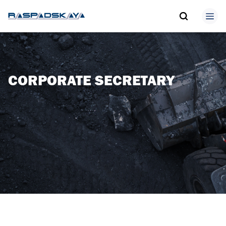
CORPORATE SECRETARY