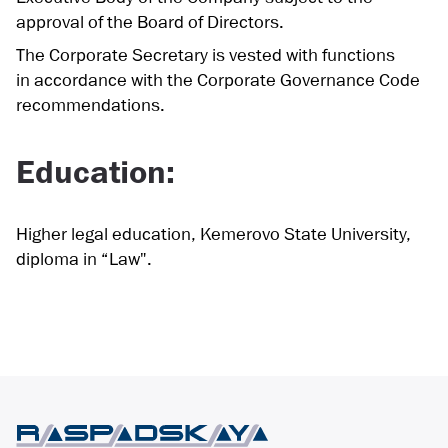
approval of the Board of Directors.
The Corporate Secretary is vested with functions
in accordance with the Corporate Governance Code
recommendations.
Education:
Higher legal education, Kemerovo State University,
diploma in “Law".