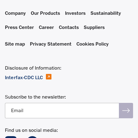
Company
Our Products
Investors
Sustainability
Press Center
Career
Contacts
Suppliers
Site map
Privacy Statement
Cookies Policy
Disclosure of Information:
Interfax-CDC LLC
Subscribe to the newsletter:
Email
Find us on social media: