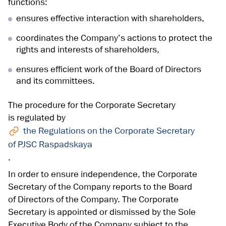
functions:
ensures effective interaction with shareholders,
coordinates the Company’s actions to protect the
rights and interests of shareholders,
ensures efficient work of the Board of Directors
and its committees.
The procedure for the Corporate Secretary
is regulated by
the Regulations on the Corporate Secretary
of PJSC Raspadskaya
.
In order to ensure independence, the Corporate
Secretary of the Company reports to the Board
of Directors of the Company. The Corporate
Secretary is appointed or dismissed by the Sole
Executive Body of the Company subject to the