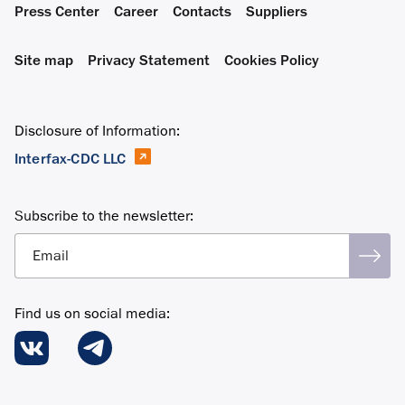
Press Center
Career
Contacts
Suppliers
Site map
Privacy Statement
Cookies Policy
Disclosure of Information:
Interfax-CDC LLC
Subscribe to the newsletter:
Email
Find us on social media: