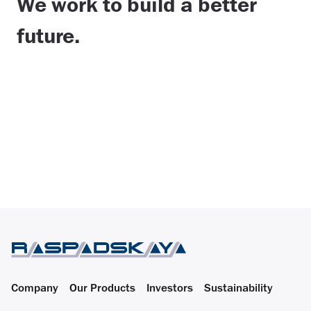
We work to build a better
future.
Company
Our Products
Investors
Sustainability