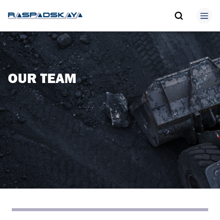
OUR TEAM