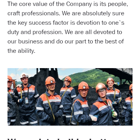
The core value of the Company is its people,
craft professionals. We are absolutely sure
the key success factor is devotion to one`s
duty and profession. We are all devoted to
our business and do our part to the best of
the ability.