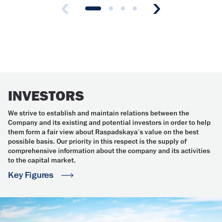
INVESTORS
We strive to establish and maintain relations between the
Company and its existing and potential investors in order to help
them form a fair view about Raspadskaya’s value on the best
possible basis. Our priority in this respect is the supply of
comprehensive information about the company and its activities
to the capital market.
Key Figures