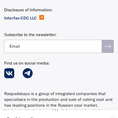
Disclosure of Information:
Interfax-CDC LLC
Subscribe to the newsletter:
Email
Find us on social media:
Raspadskaya is a group of integrated companies that
specialises in the production and sale of coking coal and
has leading positions in the Russian coal market.
It is located in the town of Mezhdurechensk and also
in the Novokuznetsky district of the Kemerovo region and