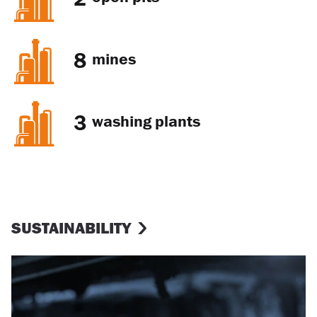
8
mines
3
washing plants
SUSTAINABILITY
Occupational health and safety
(OHS)