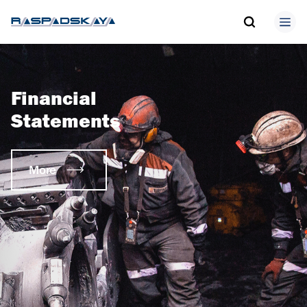
Financial
Statements
More