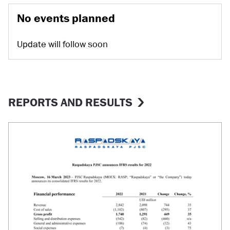
No events planned
Update will follow soon
REPORTS AND RESULTS