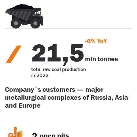
-6% YoY
21,5
mln tonnes
total raw coal production
in 2022
Company`s customers — major
metallurgical complexes of Russia, Asia
and Europe
2
open pits