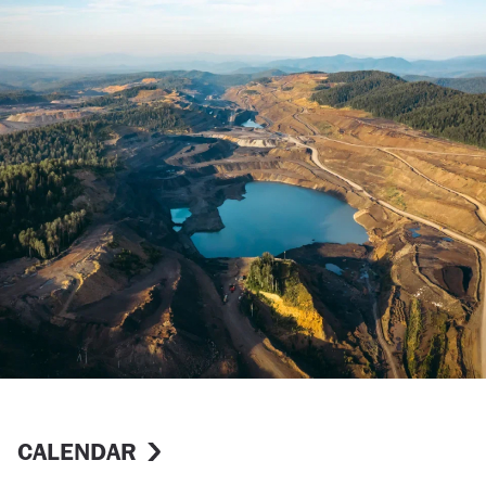
CALENDAR