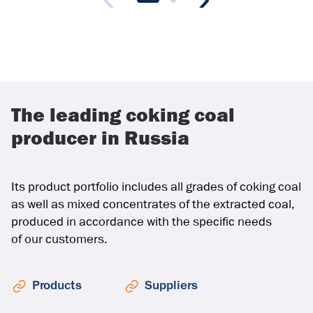
The leading coking coal
producer in Russia
Its product portfolio includes all grades of coking coal
as well as mixed concentrates of the extracted coal,
produced in accordance with the specific needs
of our customers.
Products
Suppliers