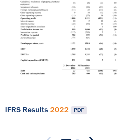
IFRS Results
2022
PDF