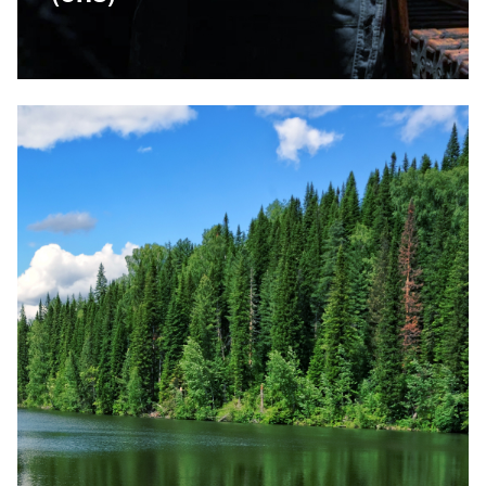
14 June 2023
Environment
Read more
Related news: