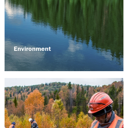
Raspadskaya mine
launched a highly
efficient wastewater
treatment system as
part of the
environmental strategy
until 2030
Environment
08 December 2023
Playing role in our society