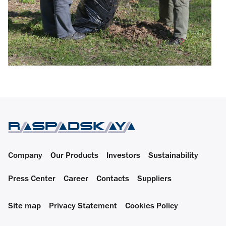
Company
Our Products
Investors
Sustainability
Press Center
Career
Contacts
Suppliers
Site map
Privacy Statement
Cookies Policy