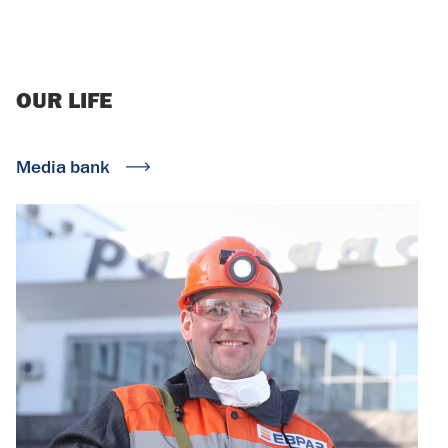
OUR
LIFE
Media bank