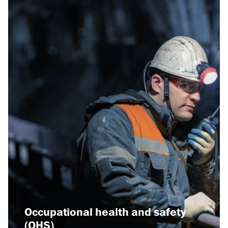
Read more
Related news:
Raspadskaya Coal
Company has won the
Grand Prix at the
international exhibition
"Russian Coal and
Occupational health and safety
Mining - 2023
(OHS)