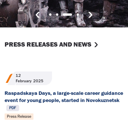
PRESS RELEASES AND NEWS
12
February
2025
Raspadskaya Days, a large-scale career guidance
event for young people, started in Novokuznetsk
PDF
Press Release